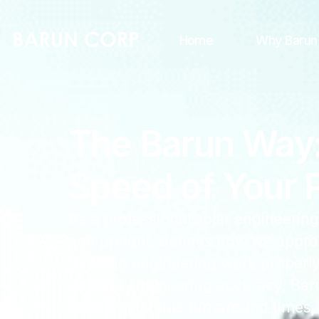
Home
Why Barun
The Barun Way: 
Speed of Your P
As a professional solar engineering
and upright, defines how we appro
to doing engineering work properly, 
Beyond engineering accuracy, Barun
fast, predictable turnaround times