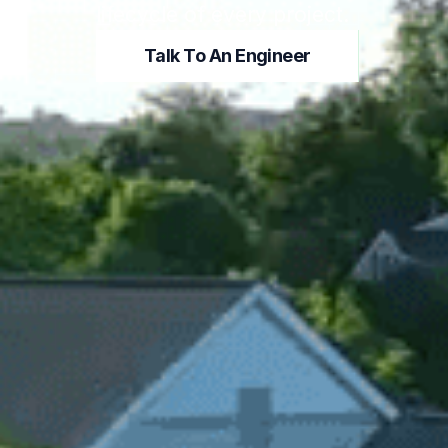
lifecycle of every project.
Talk To An Engineer