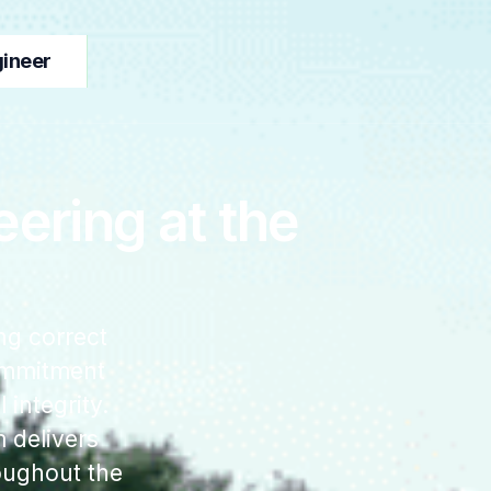
gineer
ering at the
ng correct
commitment
 integrity.
 delivers
oughout the