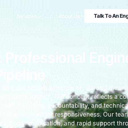
Talk To An En
Services
About Us
Professional Engine
ipeline
 firm, the Korean principle of “Barun,” meani
ach every project. The concept reflects a 
with discipline, accountability, and technical
 is structured for responsiveness. Our team
, clear communication, and rapid support thr